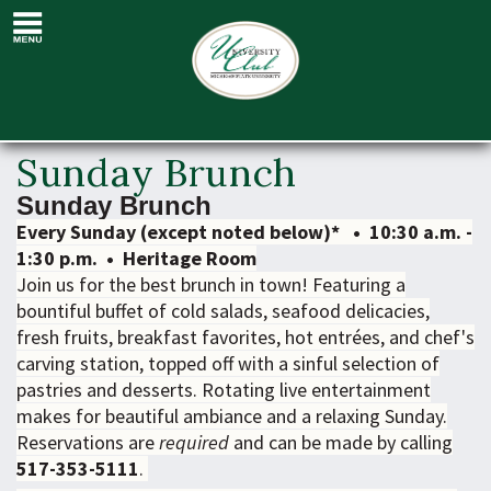
Sunday
Brunch
Sunday Brunch
Sunday Brunch
Every Sunday (except noted below)* • 10:30 a.m. -
1:30 p.m. • Heritage Room
Join us for the best brunch in town! Featuring a
bountiful buffet of cold salads, seafood delicacies,
fresh fruits, breakfast favorites, hot entrées, and chef's
carving station, topped off with a sinful selection of
pastries and desserts. Rotating live entertainment
makes for beautiful ambiance and a relaxing Sunday.
Reservations are
required
and can be made by calling
517-353-5111
.