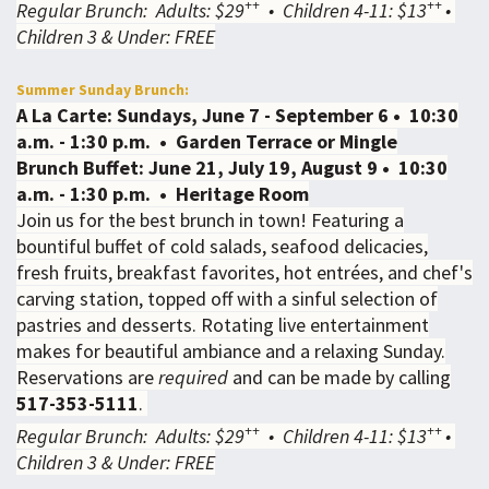
++
++
Regular Brunch: Adults: $29
• Children 4-11: $13
•
Children 3 & Under: FREE
Summer Sunday Brunch:
A La Carte: Sundays, June 7 - September 6 • 10:30
a.m. - 1:30 p.m. • Garden Terrace or Mingle
Brunch Buffet: June 21, July 19, August 9 • 10:30
a.m. - 1:30 p.m. • Heritage Room
Join us for the best brunch in town! Featuring a
bountiful buffet of cold salads, seafood delicacies,
fresh fruits, breakfast favorites, hot entrées, and chef's
carving station, topped off with a sinful selection of
pastries and desserts. Rotating live entertainment
makes for beautiful ambiance and a relaxing Sunday.
Reservations are
required
and can be made by calling
517-353-5111
.
++
++
Regular Brunch: Adults: $29
• Children 4-11: $13
•
Children 3 & Under: FREE