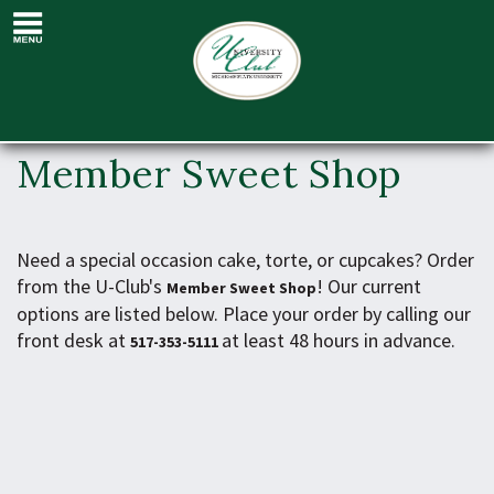
Member Sweet
Shop
Member Sweet Shop
Need a special occasion cake, torte, or cupcakes? Order
from the U-Club's
! Our current
Member Sweet Shop
options are listed below. Place your order by calling our
front desk at
at least 48 hours in advance.
517-353-5111