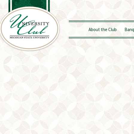
About the Club
Banq