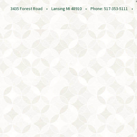
3435 Forest Road • Lansing MI 48910 • Phone: 517-353-5111 • © 