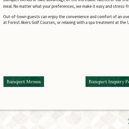
meal. No matter what your preferences, we make it easy and stress-f
Out-of-town guests can enjoy the convenience and comfort of an over
at Forest Akers Golf Courses, or relaxing with a spa treatment at the 
Banquet Menus
Banquet Inquiry 