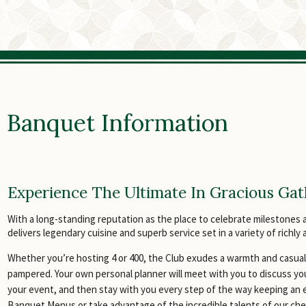
Banquet Information
Experience The Ultimate In Gracious Gat
With a long-standing reputation as the place to celebrate milestones 
delivers legendary cuisine and superb service set in a variety of richl
Whether you’re hosting 4 or 400, the Club exudes a warmth and casua
pampered. Your own personal planner will meet with you to discuss yo
your event, and then stay with you every step of the way keeping an e
Banquet Menus or take advantage of the incredible talents of our c