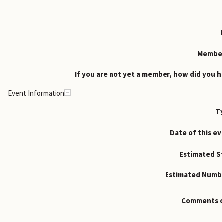
Member
If you are not yet a member, how did you h
Event Information
T
Date of this ev
Estimated St
Estimated Numbe
Comments o