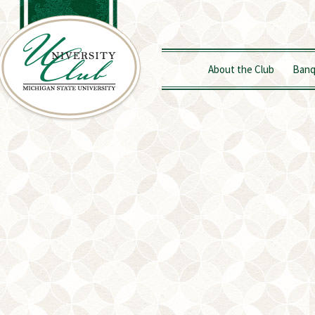
About the Club
Banq