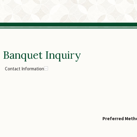
Banquet Inquiry
Contact Information
Preferred Metho