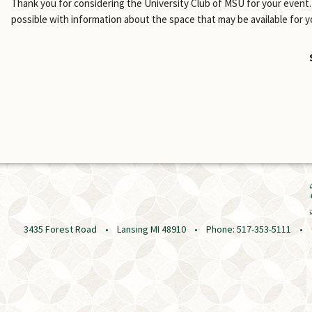
Thank you for considering the University Club of MSU for your event. 
possible with information about the space that may be available for y
3435 Forest Road • Lansing MI 48910 • Phone: 517-353-5111 • © 