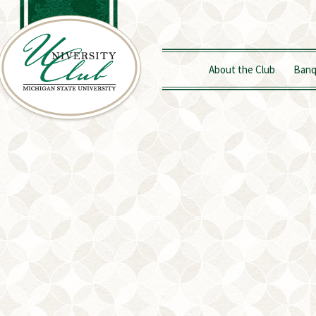
About the Club
Banq