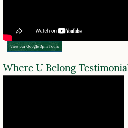
View our Google Spin Tours
Where U Belong Testimonia