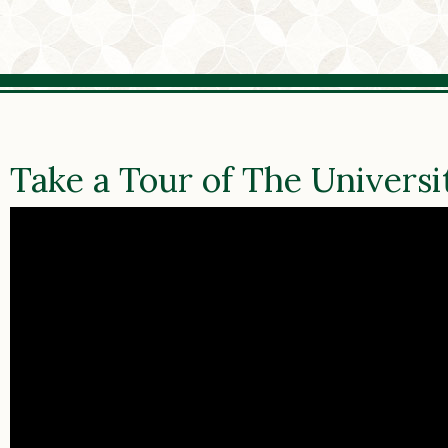
Take a Tour of The Universi