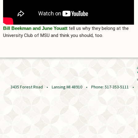
Bill Beekman and June Youatt
tell us why they belong at the
University Club of MSU and think you should, too.
3435 Forest Road • Lansing MI 48910 • Phone: 517-353-5111 • © 